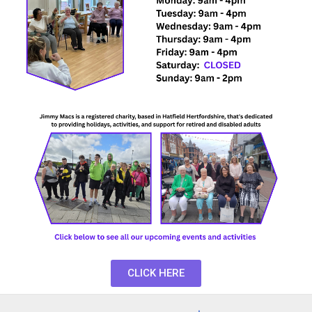
CLICK HERE