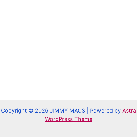
Copyright © 2026 JIMMY MACS | Powered by
Astra
WordPress Theme